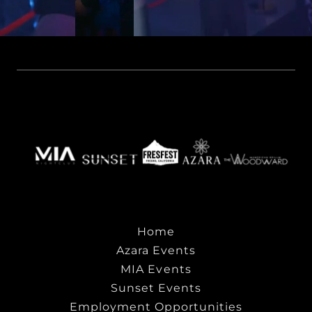
Home
Azara Events
MIA Events
Sunset Events
Employment Opportunities